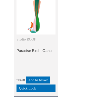
Studio ROOF
Paradise Bird – Oahu
Add to basket
€
16.00
Quick Look