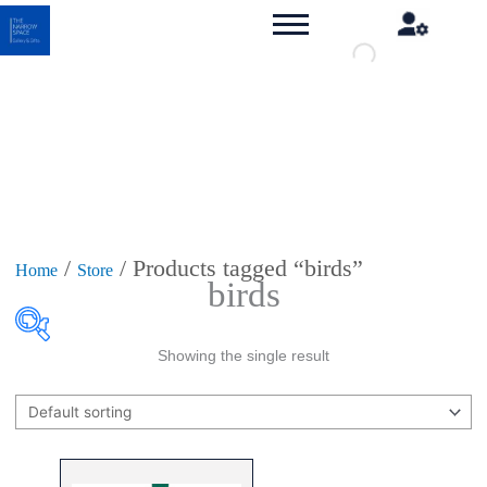
/
/ Products tagged “birds”
Home
Store
birds
Showing the single result
Product categories