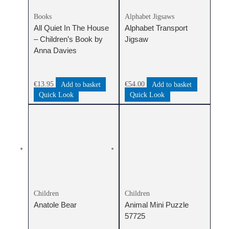
Books
Alphabet Jigsaws
All Quiet In The House
Alphabet Transport
– Children’s Book by
Jigsaw
Anna Davies
€
13.95
Add to basket
€
54.00
Add to basket
Quick Look
Quick Look
Children
Children
Anatole Bear
Animal Mini Puzzle
57725