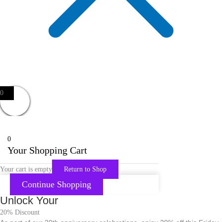
0
0
Your Shopping Cart
Your cart is empty
Return to Shop
Continue Shopping
Unlock Your
20% Discount