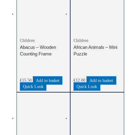
Children
Children
Abacus – Wooden
African Animals – Mini
Counting Frame
Puzzle
€
15.50
Add to basket
€
12.00
Add to basket
Quick Look
Quick Look