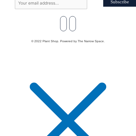
Subscribe
© 2022 Plant Shop. Powered by The Narrow Space.