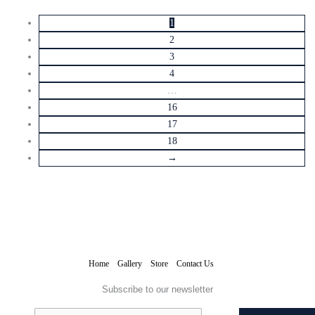
1
2
3
4
…
16
17
18
→
Home
Gallery
Store
Contact Us
Subscribe to our newsletter