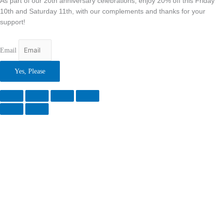
As part of our 20th anniversary celebrations, enjoy 20% off this Friday
10th and Saturday 11th, with our complements and thanks for your
support!
Email
Yes, Please