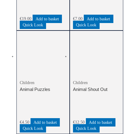
€
19.00
Add to basket
€
7.00
Add to basket
Quick Look
Quick Look
Children
Children
Animal Puzzles
Animal Shout Out
€
4.50
Add to basket
€
12.50
Add to basket
Quick Look
Quick Look