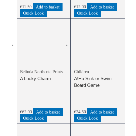
€
11.50
Add to basket
€
12.00
Add to basket
Quick Look
Quick Look
Belinda Northcote Prints
Children
A Lucky Charm
A!Ha Sink or Swim
Board Game
€
62.00
Add to basket
€
24.50
Add to basket
Quick Look
Quick Look