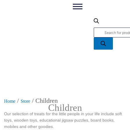
Products
search
/
/ Children
Home
Store
Children
Our selection of treats for the little people in your life include soft
toys, wooden toys, educational jigsaw puzzles, board books,
mobiles and other goodies.