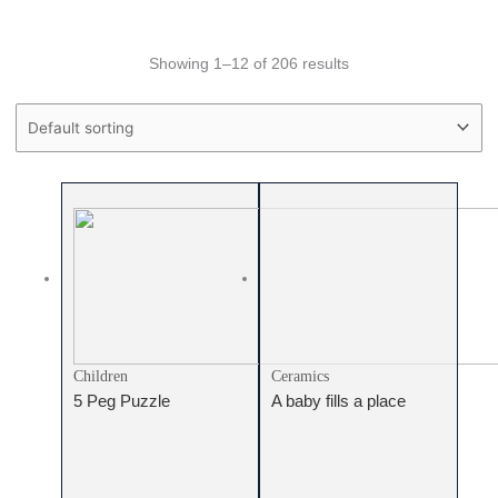
Showing 1–12 of 206 results
Price filter
Text search
Product categories
Product categories
Children
Ceramics
5 Peg Puzzle
A baby fills a place