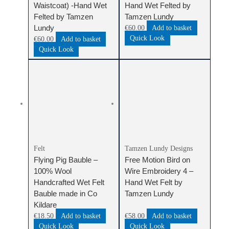
Waistcoat) -Hand Wet
Hand Wet Felted by
Felted by Tamzen
Tamzen Lundy
Lundy
€
60.00
Add to basket
Quick Look
€
60.00
Add to basket
Quick Look
Felt
Tamzen Lundy Designs
Flying Pig Bauble –
Free Motion Bird on
100% Wool
Wire Embroidery 4 –
Handcrafted Wet Felt
Hand Wet Felt by
Bauble made in Co
Tamzen Lundy
Kildare
€
18.50
Add to basket
€
58.00
Add to basket
Quick Look
Quick Look