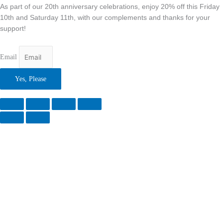
As part of our 20th anniversary celebrations, enjoy 20% off this Friday
10th and Saturday 11th, with our complements and thanks for your
support!
Email
Yes, Please