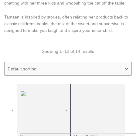
chatting with her three kids and whooshing the cat off the table!
Tamzen is inspired by stories, often relating her products back to
classic childrens books, the mix of the sweet and subversive is
designed to make you laugh and inspire your inner child.
Showing 1–12 of 14 results
Price filter
Text search