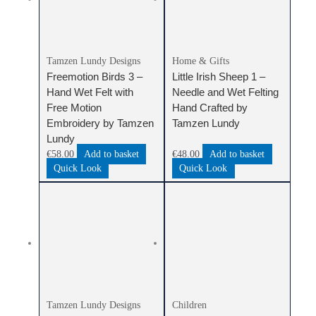
Tamzen Lundy Designs
Home & Gifts
Freemotion Birds 3 –
Little Irish Sheep 1 –
Hand Wet Felt with
Needle and Wet Felting
Free Motion
Hand Crafted by
Embroidery by Tamzen
Tamzen Lundy
Lundy
€
58.00
Add to basket
€
48.00
Add to basket
Quick Look
Quick Look
Tamzen Lundy Designs
Children