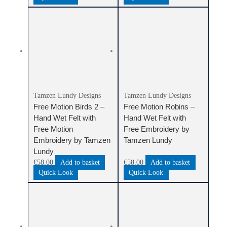
Tamzen Lundy Designs
Tamzen Lundy Designs
Free Motion Birds 2 –
Free Motion Robins –
Hand Wet Felt with
Hand Wet Felt with
Free Motion
Free Embroidery by
Embroidery by Tamzen
Tamzen Lundy
Lundy
€
58.00
Add to basket
€
58.00
Add to basket
Quick Look
Quick Look