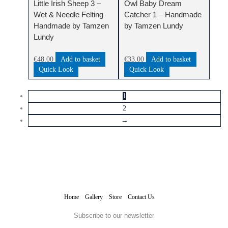
Little Irish Sheep 3 –
Owl Baby Dream
Wet & Needle Felting
Catcher 1 – Handmade
Handmade by Tamzen
by Tamzen Lundy
Lundy
€
48.00
Add to basket
€
33.00
Add to basket
Quick Look
Quick Look
1
2
→
Home
Gallery
Store
Contact Us
Subscribe to our newsletter