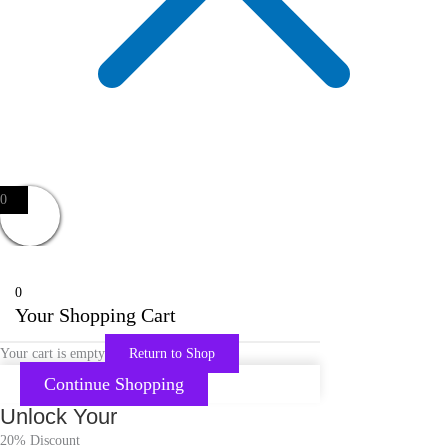
0
0
Your Shopping Cart
Your cart is empty
Return to Shop
Continue Shopping
Unlock Your
20% Discount