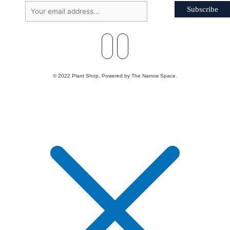
Subscribe
© 2022 Plant Shop. Powered by The Narrow Space.