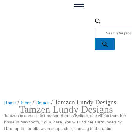
Products
search
/
/
/ Tamzen Lundy Designs
Home
Store
Brands
Tamzen Lundy Designs
Tamzen is a textile felt-maker. Born in Belfast, she works from her
home in Maynooth, Co. Kildare. You will find her surrounded by
fibre, up to her elbows in soap lather, dancing to the radio,