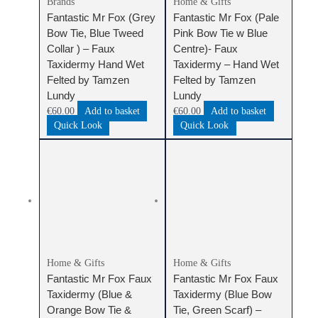
Brands
Home & Gifts
Fantastic Mr Fox (Grey
Fantastic Mr Fox (Pale
Bow Tie, Blue Tweed
Pink Bow Tie w Blue
Collar ) – Faux
Centre)- Faux
Taxidermy Hand Wet
Taxidermy – Hand Wet
Felted by Tamzen
Felted by Tamzen
Lundy
Lundy
€
60.00
Add to basket
€
60.00
Add to basket
Quick Look
Quick Look
Home & Gifts
Home & Gifts
Fantastic Mr Fox Faux
Fantastic Mr Fox Faux
Taxidermy (Blue &
Taxidermy (Blue Bow
Orange Bow Tie &
Tie, Green Scarf) –