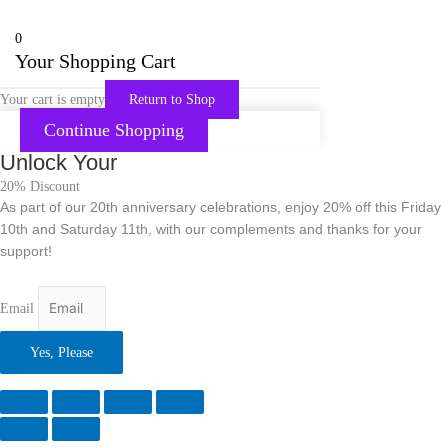
0
Your Shopping Cart
Your cart is empty
Return to Shop
Continue Shopping
Unlock Your
20% Discount
As part of our 20th anniversary celebrations, enjoy 20% off this Friday
10th and Saturday 11th, with our complements and thanks for your
support!
Email
Yes, Please