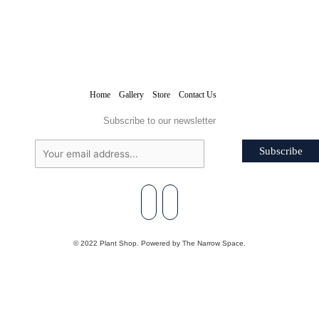
Home
Gallery
Store
Contact Us
Subscribe to our newsletter
Subscribe
© 2022 Plant Shop. Powered by The Narrow Space.