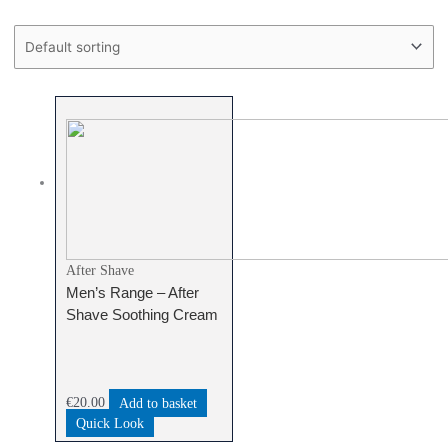
Text search
Product categories
Product categories
After Shave
Men’s Range – After
Shave Soothing Cream
€
20.00
Add to basket
Quick Look