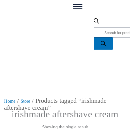
Products
search
/
/ Products tagged “irishmade
Home
Store
aftershave cream”
irishmade aftershave cream
Showing the single result