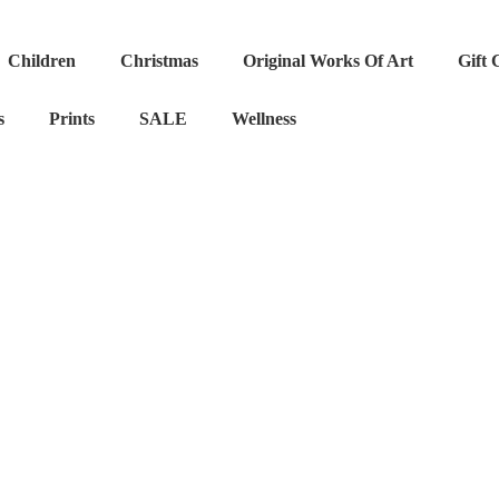
Children
Christmas
Original Works Of Art
Gift 
s
Prints
SALE
Wellness