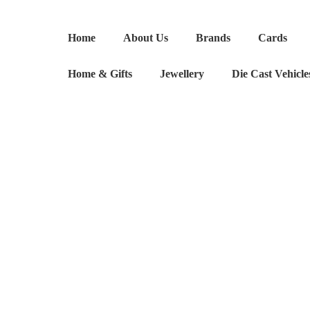
Sienna
Miller
Home
About Us
Brands
Cards
inspired
Laser
Home & Gifts
Jewellery
Die Cast Vehicle
Cut
Earrings
quantity