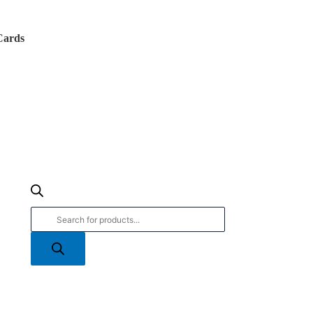
Products
search
Cards