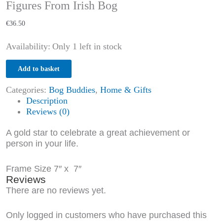
Figures From Irish Bog
€
36.50
Availability:
Only 1 left in stock
Add to basket
Categories:
Bog Buddies
,
Home & Gifts
Description
Reviews (0)
A gold star to celebrate a great achievement or
person in your life.
Frame Size 7″ x 7″
Reviews
There are no reviews yet.
Only logged in customers who have purchased this