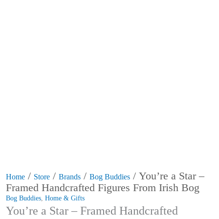
/
/
/
/ You’re a Star –
Home
Store
Brands
Bog Buddies
Framed Handcrafted Figures From Irish Bog
Bog Buddies
,
Home & Gifts
You’re a Star – Framed Handcrafted