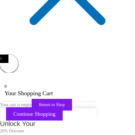
0
0
Your Shopping Cart
Your cart is empty
Return to Shop
Continue Shopping
Unlock Your
20% Discount