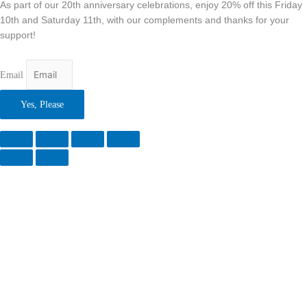
As part of our 20th anniversary celebrations, enjoy 20% off this Friday
10th and Saturday 11th, with our complements and thanks for your
support!
Email
Yes, Please