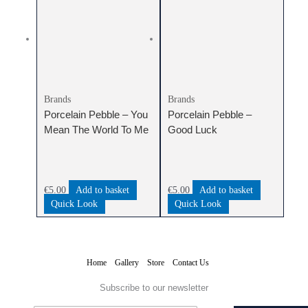
Brands
Brands
Porcelain Pebble – You
Porcelain Pebble –
Mean The World To Me
Good Luck
€
5.00
Add to basket
€
5.00
Add to basket
Quick Look
Quick Look
Home
Gallery
Store
Contact Us
Subscribe to our newsletter