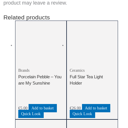
product may leave a review.
Related products
Brands
Ceramics
Porcelain Pebble – You
Full Star Tea Light
are My Sunshine
Holder
€
5.00
Add to basket
€
26.00
Add to basket
Quick Look
Quick Look