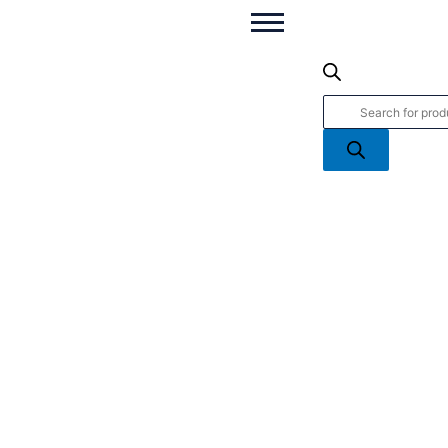
You're
Products
a
search
Star
-
Framed
Handcrafted
Figures
From
Irish
Bog
quantity