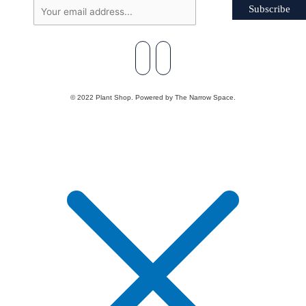
Subscribe
© 2022 Plant Shop. Powered by The Narrow Space.