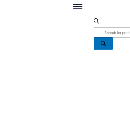
Welcome
Products
To
search
The
World
2026
Baby
quantity