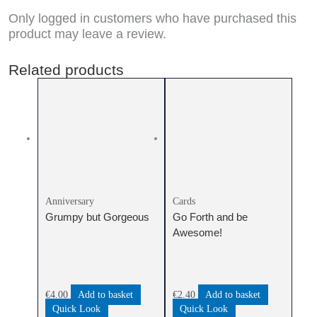
Only logged in customers who have purchased this
product may leave a review.
Related products
Anniversary
Cards
Grumpy but Gorgeous
Go Forth and be
Awesome!
€
4.00
Add to basket
€
2.40
Add to basket
Quick Look
Quick Look