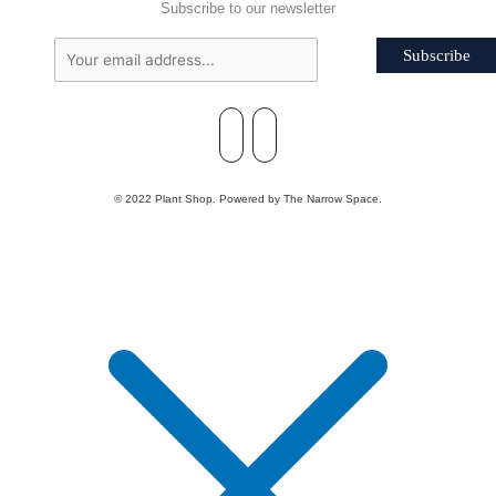
Subscribe to our newsletter
Subscribe
© 2022 Plant Shop. Powered by The Narrow Space.