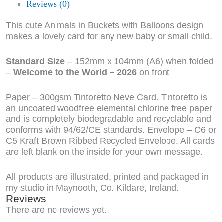
Reviews (0)
This cute Animals in Buckets with Balloons design
makes a lovely card for any new baby or small child.
Standard Size
– 152mm x 104mm (A6) when folded
–
Welcome to the World – 2026
on front
Paper – 300gsm Tintoretto Neve Card. Tintoretto is
an uncoated woodfree elemental chlorine free paper
and is completely biodegradable and recyclable and
conforms with 94/62/CE standards. Envelope – C6 or
C5 Kraft Brown Ribbed Recycled Envelope. All cards
are left blank on the inside for your own message.
All products are illustrated, printed and packaged in
my studio in Maynooth, Co. Kildare, Ireland.
Reviews
There are no reviews yet.