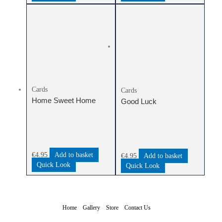
Cards
Cards
Home Sweet Home
Good Luck
€
4.95
Add to basket
€
4.95
Add to basket
Quick Look
Quick Look
Home
Gallery
Store
Contact Us