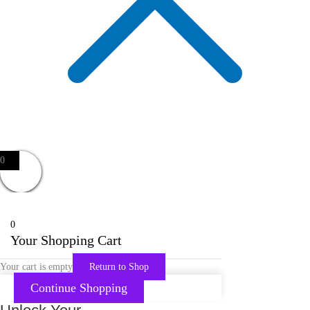
0
0
Your Shopping Cart
Your cart is empty
Return to Shop
Continue Shopping