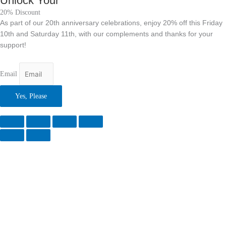
Unlock Your
20% Discount
As part of our 20th anniversary celebrations, enjoy 20% off this Friday
10th and Saturday 11th, with our complements and thanks for your
support!
Email
Yes, Please