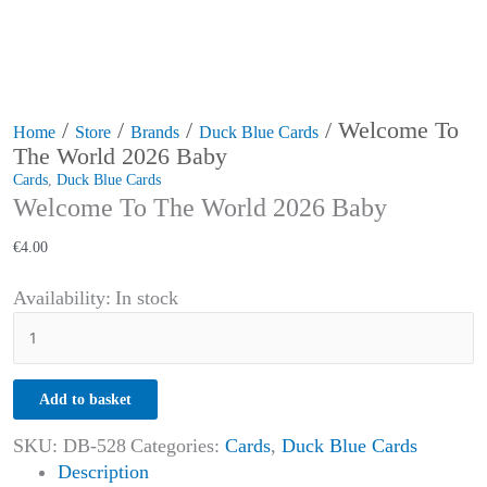
/
/
/
/ Welcome To
Home
Store
Brands
Duck Blue Cards
The World 2026 Baby
Cards
,
Duck Blue Cards
Welcome To The World 2026 Baby
€
4.00
Availability:
In stock
Add to basket
SKU:
DB-528
Categories:
Cards
,
Duck Blue Cards
Description