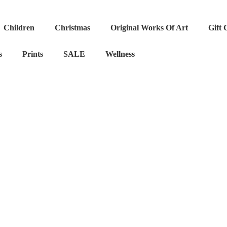
Children
Christmas
Original Works Of Art
Gift 
s
Prints
SALE
Wellness