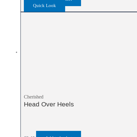
Quick Look
Cherished
Head Over Heels