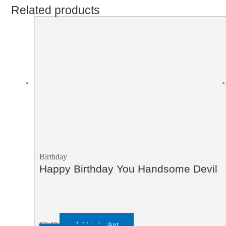
Related products
Birthday
Happy Birthday You Handsome Devil
€
2.40
Add to basket