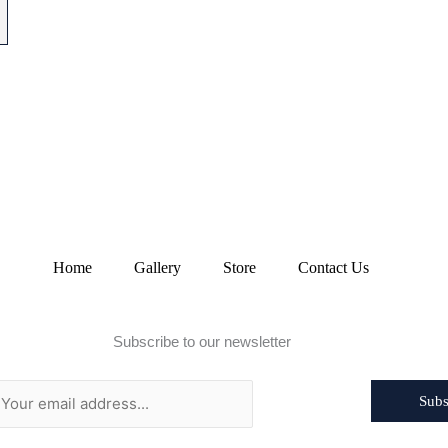
Home
Gallery
Store
Contact Us
Subscribe to our newsletter
Subs