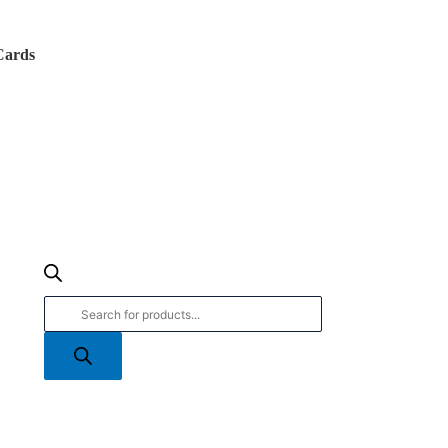
Products
search
Cards