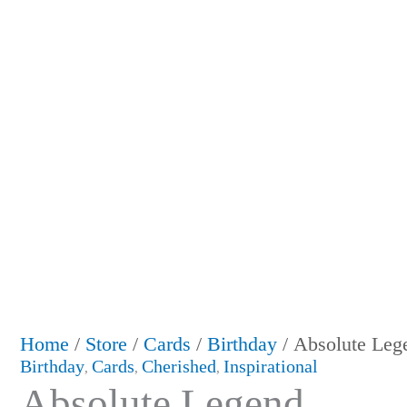
Home
/
Store
/
Cards
/
Birthday
/ Absolute Leg
Birthday
Cards
Cherished
Inspirational
,
,
,
Absolute Legend