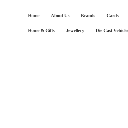
Absolute
Legend
Home
About Us
Brands
Cards
quantity
Home & Gifts
Jewellery
Die Cast Vehicle