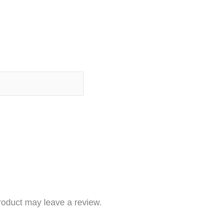
roduct may leave a review.