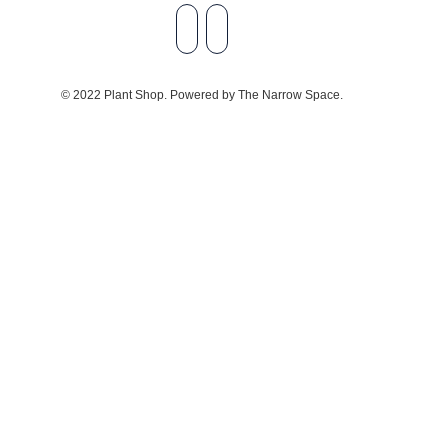
© 2022 Plant Shop. Powered by The Narrow Space.