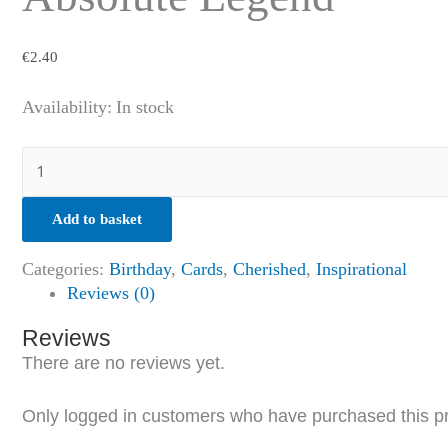
€
2.40
Availability:
In stock
Add to basket
Categories:
Birthday
,
Cards
,
Cherished
,
Inspirational
Reviews (0)
Reviews
There are no reviews yet.
Only logged in customers who have purchased this p