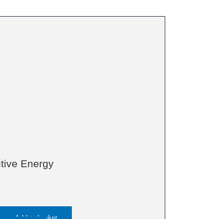
itive Energy
Add to basket