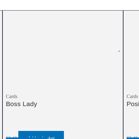
Cards
Cards
Boss Lady
Pos
€
2.40
Add to basket
€
2.40