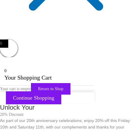
0
0
Your Shopping Cart
Your cart is empty
Return to Shop
Continue Shopping
Unlock Your
20% Discount
As part of our 20th anniversary celebrations, enjoy 20% off this Friday
10th and Saturday 11th, with our complements and thanks for your