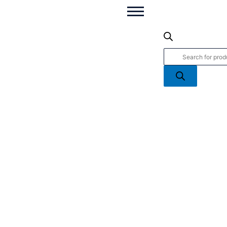
Motorcycles
Products
WB
search
-
Die
Cast
Motorcycle
quantity