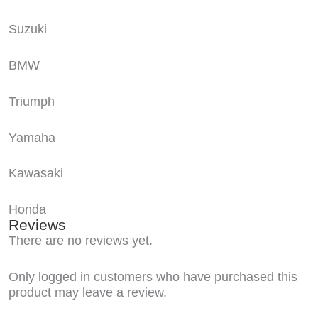
Suzuki
BMW
Triumph
Yamaha
Kawasaki
Honda
Reviews
There are no reviews yet.
Only logged in customers who have purchased this
product may leave a review.