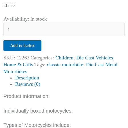
€
15.50
Availability:
In stock
Add to basket
SKU:
12263
Categories:
Children
,
Die Cast Vehicles
,
Home & Gifts
Tags:
classic motorbike
,
Die Cast Metal
Motorbikes
Description
Reviews (0)
Product Information:
Individually boxed motocycles.
Types of Motorcycles include: