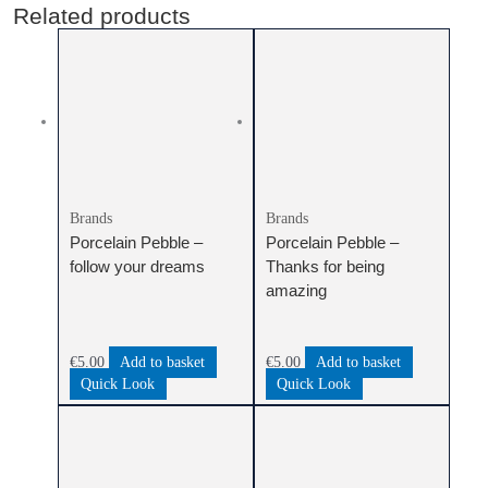
Related products
Brands
Brands
Porcelain Pebble –
Porcelain Pebble –
follow your dreams
Thanks for being
amazing
€
5.00
Add to basket
€
5.00
Add to basket
Quick Look
Quick Look