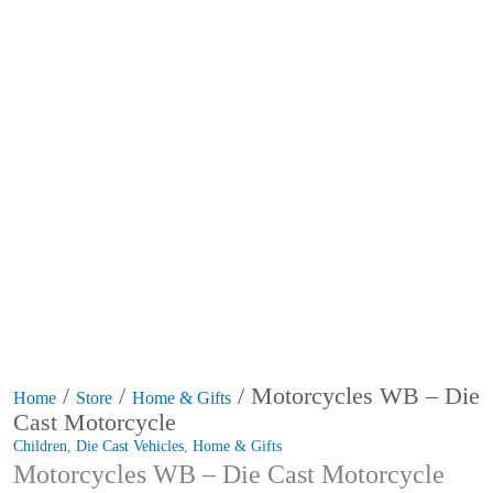
/
/
/ Motorcycles WB – Die
Home
Store
Home & Gifts
Cast Motorcycle
Children
,
Die Cast Vehicles
,
Home & Gifts
Motorcycles WB – Die Cast Motorcycle