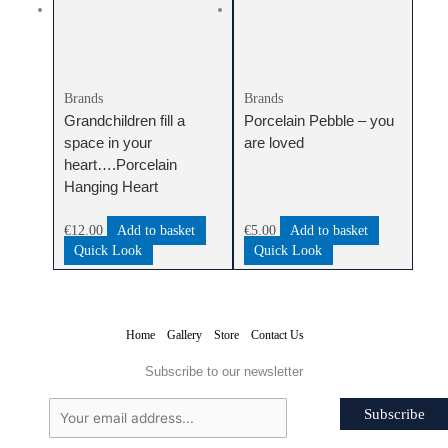
Brands
Brands
Grandchildren fill a
Porcelain Pebble – you
space in your
are loved
heart….Porcelain
Hanging Heart
€
12.00
Add to basket
€
5.00
Add to basket
Quick Look
Quick Look
Home
Gallery
Store
Contact Us
Subscribe to our newsletter
Subscribe