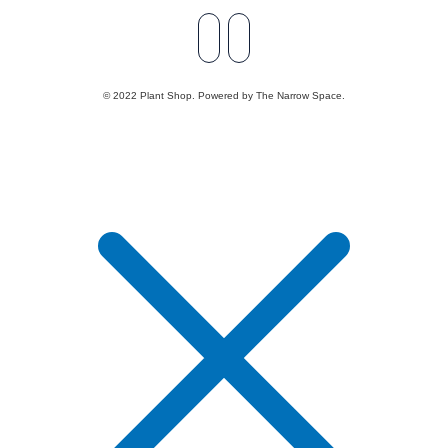
© 2022 Plant Shop. Powered by The Narrow Space.