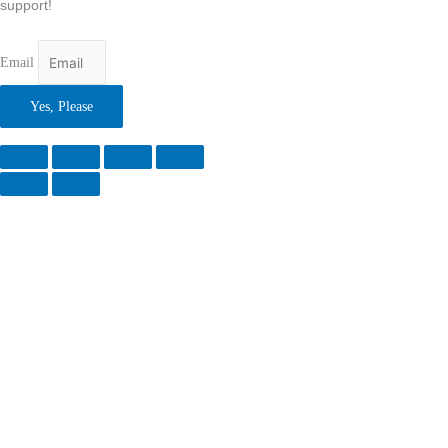
support!
Email
Yes, Please