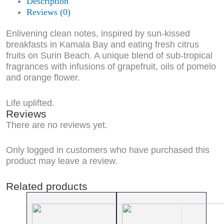
Description
Reviews (0)
Enlivening clean notes, inspired by sun-kissed
breakfasts in Kamala Bay and eating fresh citrus
fruits on Surin Beach. A unique blend of sub-tropical
fragrances with infusions of grapefruit, oils of pomelo
and orange flower.
Life uplifted.
Reviews
There are no reviews yet.
Only logged in customers who have purchased this
product may leave a review.
Related products