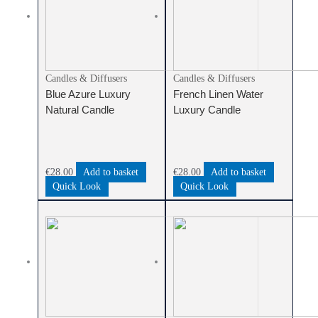
Candles & Diffusers
Candles & Diffusers
Blue Azure Luxury
French Linen Water
Natural Candle
Luxury Candle
€
28.00
Add to basket
€
28.00
Add to basket
Quick Look
Quick Look