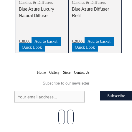
Candles & Diffusers
Candles & Diffusers
Blue Azure Luxury
Blue Azure Diffuser
Natural Diffuser
Refill
€
38.00
Add to basket
€
20.00
Add to basket
Quick Look
Quick Look
Home
Gallery
Store
Contact Us
Subscribe to our newsletter
Subscribe