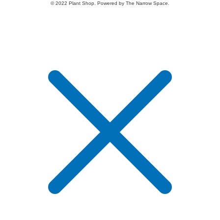
© 2022 Plant Shop. Powered by The Narrow Space.