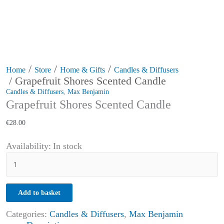
/
/
/
Home
Store
Home & Gifts
Candles & Diffusers
/ Grapefruit Shores Scented Candle
Candles & Diffusers
,
Max Benjamin
Grapefruit Shores Scented Candle
€
28.00
Availability:
In stock
Add to basket
Categories:
Candles & Diffusers
,
Max Benjamin