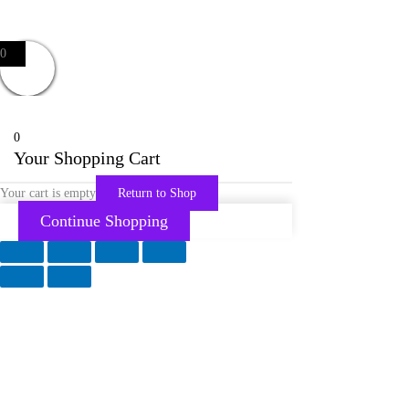
0
0
Your Shopping Cart
Your cart is empty
Return to Shop
Continue Shopping