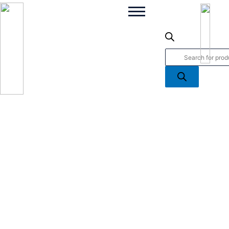
Grapefruit
Products
Shores
search
Scented
Candle
quantity